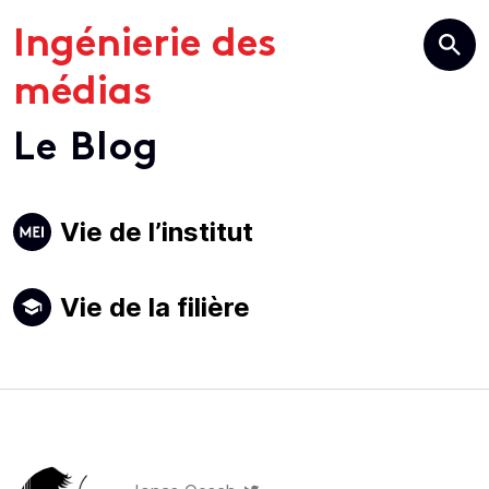
Ingénierie des
médias
Le Blog
Primary
Vie de l’institut
Navigation
Vie de la filière
Author