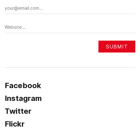
Facebook
Instagram
Twitter
Flickr