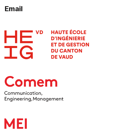
Email