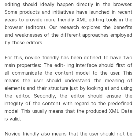
editing should ideally happen directly in the browser.
Some products and initiatives have launched in recent
years to provide more friendly XML editing tools in the
browser (editors). Our research explores the benefits
and weaknesses of the different approaches employed
by these editors.
For this, novice friendly has been defined to have two
main properties: The edit- ing interface should first of
all communicate the content model to the user. This
means the user should understand the meaning of
elements and their structure just by looking at and using
the editor. Secondly, the editor should ensure the
integrity of the content with regard to the predefined
model. This usually means that the produced XML-Data
is valid.
Novice friendly also means that the user should not be