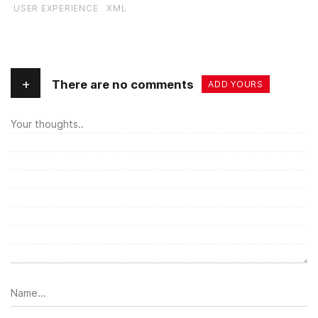
USER EXPERIENCE
XML
+
There are no comments
ADD YOURS