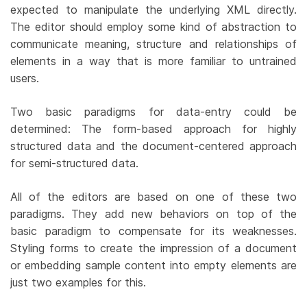
expected to manipulate the underlying XML directly.
The editor should employ some kind of abstraction to
communicate meaning, structure and relationships of
elements in a way that is more familiar to untrained
users.
Two basic paradigms for data-entry could be
determined: The form-based approach for highly
structured data and the document-centered approach
for semi-structured data.
All of the editors are based on one of these two
paradigms. They add new behaviors on top of the
basic paradigm to compensate for its weaknesses.
Styling forms to create the impression of a document
or embedding sample content into empty elements are
just two examples for this.