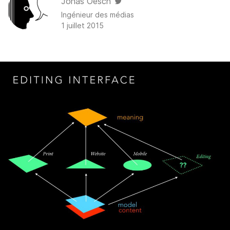
Jonas Oesch
Ingénieur des médias
1 juillet 2015