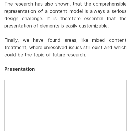
The research has also shown, that the comprehensible
representation of a content model is always a serious
design challenge. It is therefore essential that the
presentation of elements is easily customizable.
Finally, we have found areas, like mixed content
treatment, where unresolved issues still exist and which
could be the topic of future research.
Presentation