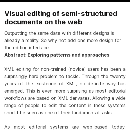
Visual editing of semi-structured
documents on the web
Outputting the same data with different designs is
already a reality. So why not add one more design for
the editing interface.
Abstract: Exploring patterns and approaches
XML editing for non-trained (novice) users has been a
surprisingly hard problem to tackle. Through the twenty
years of the existence of XML, no definite way has
emerged. This is even more surprising as most editorial
workflows are based on XML derivates. Allowing a wide
range of people to edit the content in these systems
should be seen as one of their fundamental tasks.
As most editorial systems are web-based today,