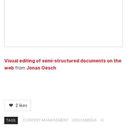
Visual editing of semi-structured documents on the
web
from
Jonas Oesch
2
likes
CONTENT MANAGEMENT
CROSSMEDIA
IC
TAGS